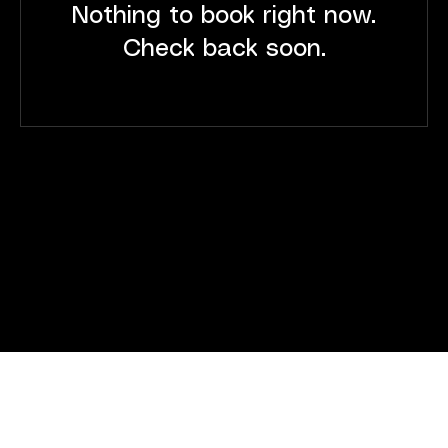
Nothing to book right now.
Check back soon.
JOIN THE AASCP
Enroll Now
Follow
LinkedIn
Facebook
Instagram
Info
(305) 394 - 6081
drafarshchian@genorthix.com
Address
1001 NE 124th St. North Miami, FL 33161
© 2026 by The American Academy of Stem Cell Physicians -