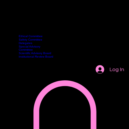
Ethical Committee
Safety Committee
Delegates
Committee
Webinars
Become a Member
Contact
Classes
Special Advisory
Book Online
Committee
Scientific Advisory Board
Institutional Review Board
Log In
AASCP 2026