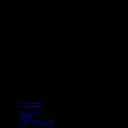
Ethical Committee
Safety Committee
Delegates
Committee
Webinars
Become a Member
Contact
Book Online
Classes
Special Advisory
Committee
Scientific Advisory Board