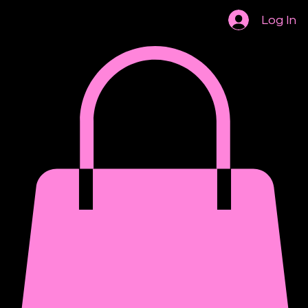
Institutional Review Board
Log In
AASCP 2026