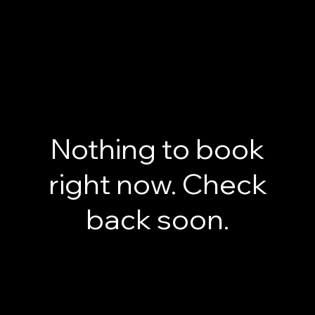
Classes
Features
Feature 1
This is the space to showcase the specific characteristics and capabilities that make your product
stand out. Highlight the key features that set you apart from competitors.
Feature 2
This is the space to showcase the specific characteristics and capabilities that make your product
stand out. Highlight the key features that set you apart from competitors.
Feature 3
This is the space to showcase the specific characteristics and capabilities that make your product
stand out. Highlight the key features that set you apart from competitors.
Book a Class
Nothing to book
right now. Check
back soon.