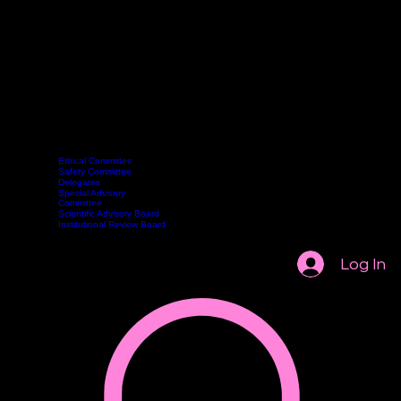
Ethical Committee
Safety Committee
Delegates
Committee
Webinars
Become a Member
Contact
Book Online
Special Advisory
Classes
Committee
Scientific Advisory Board
Institutional Review Board
Log In
AASCP 2026